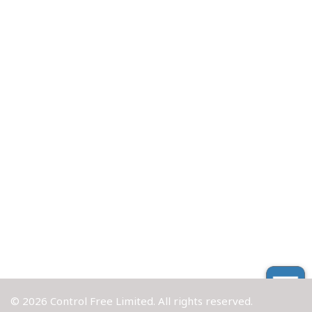
© 2026 Control Free Limited. All rights reserved.