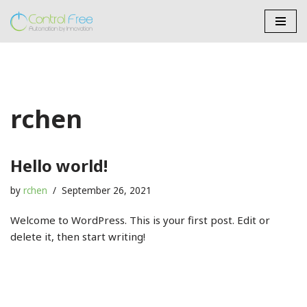
Skip
to
content
rchen
Hello world!
by
rchen
September 26, 2021
Welcome to WordPress. This is your first post. Edit or
delete it, then start writing!