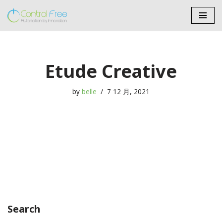
Skip
to
content
Etude Creative
by
belle
7 12 月, 2021
Search