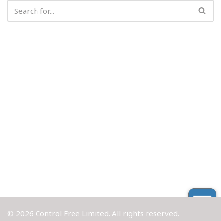
© 2026 Control Free Limited. All rights reserved.