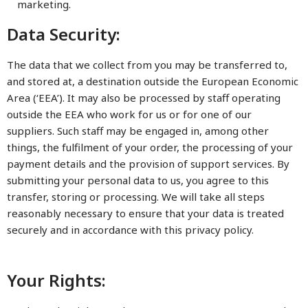
marketing.
Data Security:
The data that we collect from you may be transferred to,
and stored at, a destination outside the European Economic
Area (‘EEA’). It may also be processed by staff operating
outside the EEA who work for us or for one of our
suppliers. Such staff may be engaged in, among other
things, the fulfilment of your order, the processing of your
payment details and the provision of support services. By
submitting your personal data to us, you agree to this
transfer, storing or processing. We will take all steps
reasonably necessary to ensure that your data is treated
securely and in accordance with this privacy policy.
Your Rights: