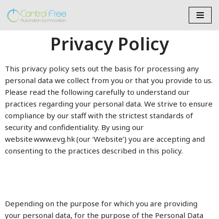
Skip
Privacy Policy
to
content
This privacy policy sets out the basis for processing any
personal data we collect from you or that you provide to us.
Please read the following carefully to understand our
practices regarding your personal data. We strive to ensure
compliance by our staff with the strictest standards of
security and confidentiality. By using our
website www.evg.hk (our ‘Website’) you are accepting and
consenting to the practices described in this policy.
Depending on the purpose for which you are providing
your personal data, for the purpose of the Personal Data