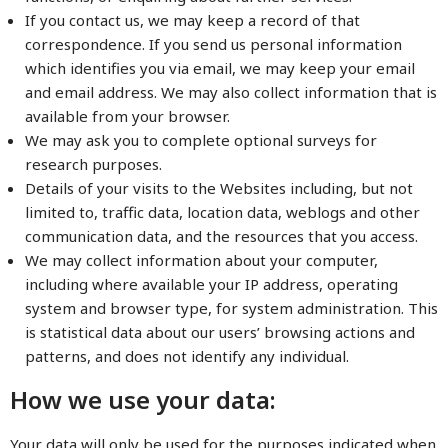
If you contact us, we may keep a record of that
correspondence. If you send us personal information
which identifies you via email, we may keep your email
and email address. We may also collect information that is
available from your browser.
We may ask you to complete optional surveys for
research purposes.
Details of your visits to the Websites including, but not
limited to, traffic data, location data, weblogs and other
communication data, and the resources that you access.
We may collect information about your computer,
including where available your IP address, operating
system and browser type, for system administration. This
is statistical data about our users’ browsing actions and
patterns, and does not identify any individual.
How we use your data:
Your data will only be used for the purposes indicated when