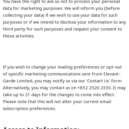
You have the right to ask us not to process your personal
data for marketing purposes. We will inform you (before
collecting your data) if we wish to use your data for such
purposes or if we intend to disclose your information to any
third party for such purposes and request your consent to
these activities.
If you wish to change your mailing preferences or opt-out
of specific marketing communications sent from Elevant-
Garde Limited, you may notify us via our ‘Contact Us’ form.
Alternatively, you may contact us on +852 2520 2330. It may
take up to 21 days for the changes to come into effect.
Please note that this will not alter your current email
subscription preferences.