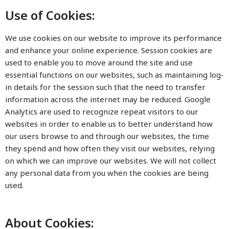
Use of Cookies:
We use cookies on our website to improve its performance
and enhance your online experience. Session cookies are
used to enable you to move around the site and use
essential functions on our websites, such as maintaining log-
in details for the session such that the need to transfer
information across the internet may be reduced. Google
Analytics are used to recognize repeat visitors to our
websites in order to enable us to better understand how
our users browse to and through our websites, the time
they spend and how often they visit our websites, relying
on which we can improve our websites. We will not collect
any personal data from you when the cookies are being
used.
About Cookies: