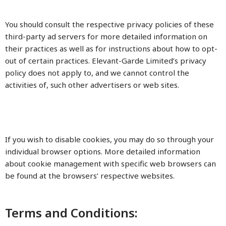
You should consult the respective privacy policies of these
third-party ad servers for more detailed information on
their practices as well as for instructions about how to opt-
out of certain practices. Elevant-Garde Limited’s privacy
policy does not apply to, and we cannot control the
activities of, such other advertisers or web sites.
If you wish to disable cookies, you may do so through your
individual browser options. More detailed information
about cookie management with specific web browsers can
be found at the browsers’ respective websites.
Terms and Conditions: