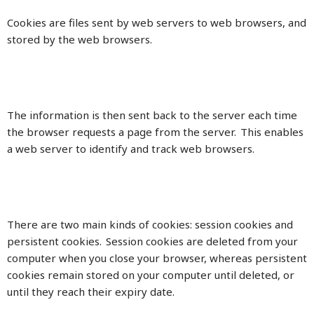
Cookies are files sent by web servers to web browsers, and
stored by the web browsers.
The information is then sent back to the server each time
the browser requests a page from the server. This enables
a web server to identify and track web browsers.
There are two main kinds of cookies: session cookies and
persistent cookies. Session cookies are deleted from your
computer when you close your browser, whereas persistent
cookies remain stored on your computer until deleted, or
until they reach their expiry date.