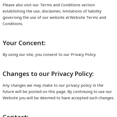
Please also visit our Terms and Conditions section
establishing the use, disclaimer, limitations of liability
governing the use of our website at Website Terms and
Conditions.
Your Concent:
By using our site, you consent to our Privacy Policy.
Changes to our Privacy Policy:
Any changes we may make to our privacy policy in the
future will be posted on this page. By continuing to use our
Website you will be deemed to have accepted such changes.
Contact: