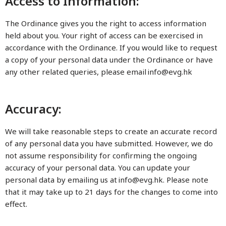
Access to Information:
The Ordinance gives you the right to access information
held about you. Your right of access can be exercised in
accordance with the Ordinance. If you would like to request
a copy of your personal data under the Ordinance or have
any other related queries, please email
info@evg.hk
Accuracy:
We will take reasonable steps to create an accurate record
of any personal data you have submitted. However, we do
not assume responsibility for confirming the ongoing
accuracy of your personal data. You can update your
personal data by emailing us at
info@evg.hk
. Please note
that it may take up to 21 days for the changes to come into
effect.