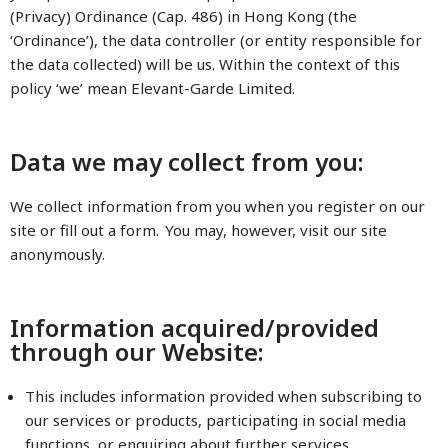
(Privacy) Ordinance (Cap. 486) in Hong Kong (the
‘Ordinance’), the data controller (or entity responsible for
the data collected) will be us. Within the context of this
policy ‘we’ mean Elevant-Garde Limited.
Data we may collect from you:
We collect information from you when you register on our
site or fill out a form. You may, however, visit our site
anonymously.
Information acquired/provided
through our Website:
This includes information provided when subscribing to
our services or products, participating in social media
functions, or enquiring about further services.