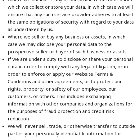
which we collect or store your data, in which case we will
ensure that any such service provider adheres to at least
the same obligations of security with regard to your data
as undertaken by us.
Where we sell or buy any business or assets, in which
case we may disclose your personal data to the
prospective seller or buyer of such business or assets.
If we are under a duty to disclose or share your personal
data in order to comply with any legal obligation, or in
order to enforce or apply our Website Terms &
Conditions and other agreements; or to protect our
rights, property, or safety of our employees, our
customers, or others. This includes exchanging
information with other companies and organizations for
the purposes of fraud protection and credit risk
reduction.
We will never sell, trade, or otherwise transfer to outside
parties your personally identifiable information for