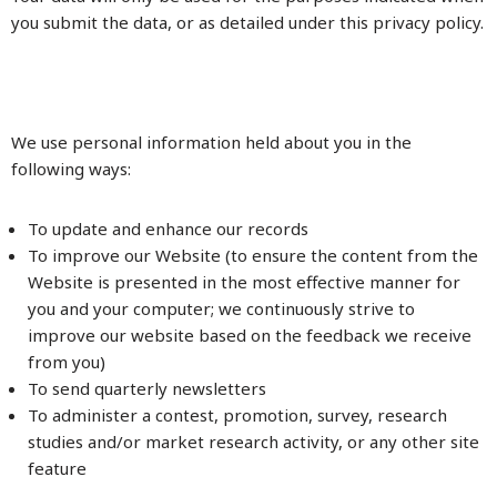
you submit the data, or as detailed under this privacy policy.
We use personal information held about you in the
following ways:
To update and enhance our records
To improve our Website (to ensure the content from the
Website is presented in the most effective manner for
you and your computer; we continuously strive to
improve our website based on the feedback we receive
from you)
To send quarterly newsletters
To administer a contest, promotion, survey, research
studies and/or market research activity, or any other site
feature