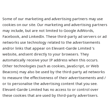
Some of our marketing and advertising partners may use
cookies on our site. Our marketing and advertising partners
may include, but are not limited to Google AdWords,
Facebook, and LinkedIn. These third-party ad servers or ad
networks use technology related to the advertisements
and/or links that appear on Elevant-Garde Limited ‘s
website, and sent directly to your browsers. They
automatically receive your IP address when this occurs.
Other technologies (such as cookies, JavaScript, or Web
Beacons) may also be used by the third-party ad networks
to measure the effectiveness of their advertisements and /
or to personalise the advertising content that you see.
Elevant-Garde Limited has no access to or control over
these cookies that are used by third-party advertisers.