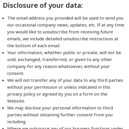
Disclosure of your data:
The email address you provided will be used to send you
our occasional company news, updates, etc. If at any time
you would like to unsubscribe from receiving future
emails, we include detailed unsubscribe instructions at
the bottom of each email.
Your information, whether public or private, will not be
sold, exchanged, transferred, or given to any other
company for any reason whatsoever, without your
consent.
We will not transfer any of your data to any third parties
without your permission or unless indicated in this
privacy policy or agreed by you on a form on the
Website.
We may disclose your personal information to third
parties without obtaining further consent from you
including:
Where we outsource any of our business functions under