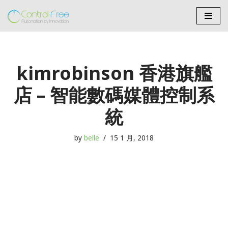
Skip
to
content
kimrobinson 香港旗艦
店 – 智能數碼媒體控制系
統
by
belle
15 1 月, 2018