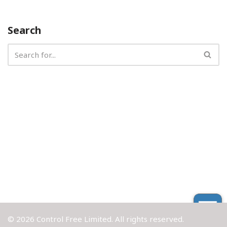
Search
© 2026 Control Free Limited. All rights reserved.