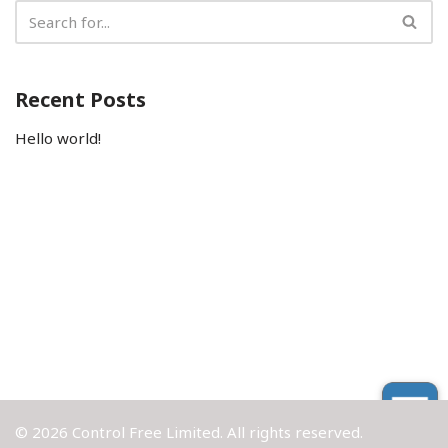
Recent Posts
Hello world!
© 2026 Control Free Limited. All rights reserved.