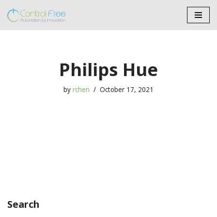
Skip
to
content
Philips Hue
by
rchen
October 17, 2021
Search