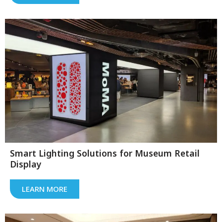
Smart Lighting Solutions for Museum Retail
Display
LEARN MORE