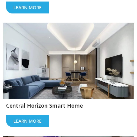
LEARN MORE
Central Horizon Smart Home
LEARN MORE