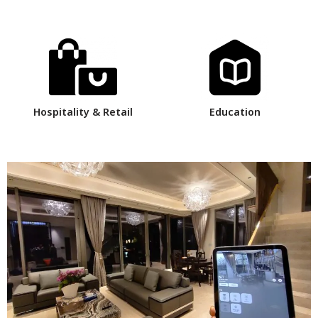
Hospitality & Retail
Education