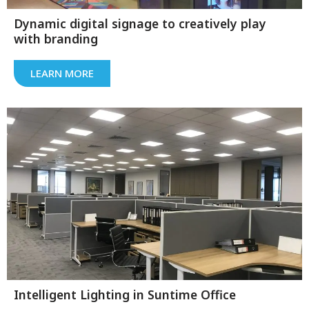
Dynamic digital signage to creatively play
with branding
LEARN MORE
Intelligent Lighting in Suntime Office