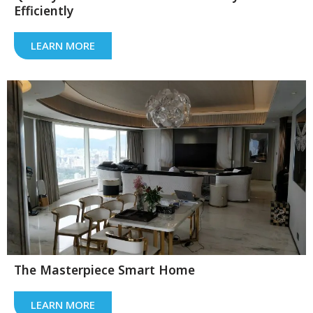
Efficiently
LEARN MORE
The Masterpiece Smart Home
LEARN MORE