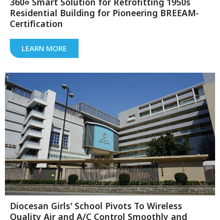
360० Smart Solution for Retrofitting 1950s
Residential Building for Pioneering BREEAM-
Certification
LEARN MORE
Diocesan Girls' School Pivots To Wireless
Quality Air and A/C Control Smoothly and