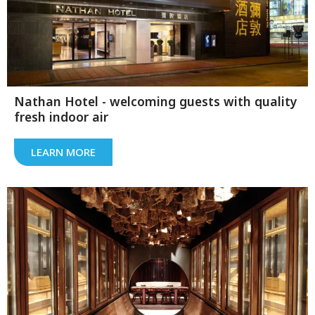
Nathan Hotel - welcoming guests with quality
fresh indoor air
LEARN MORE