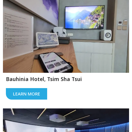
Bauhinia Hotel, Tsim Sha Tsui
LEARN MORE