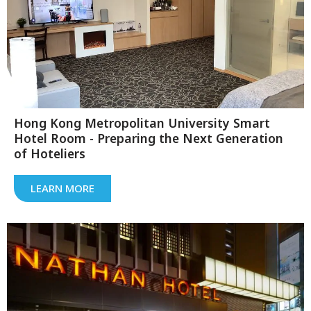
Hong Kong Metropolitan University Smart
Hotel Room - Preparing the Next Generation
of Hoteliers
LEARN MORE