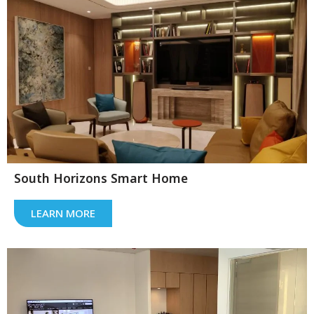
South Horizons Smart Home
LEARN MORE