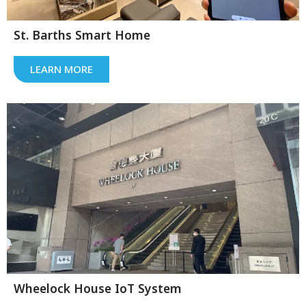
St. Barths Smart Home
LEARN MORE
Wheelock House IoT System