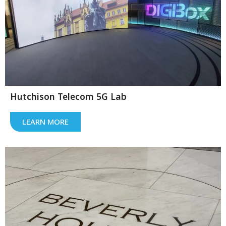
Hutchison Telecom 5G Lab
LEARN MORE