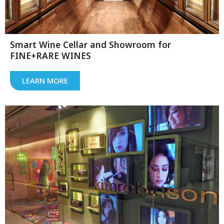
Smart Wine Cellar and Showroom for
FINE+RARE WINES
LEARN MORE