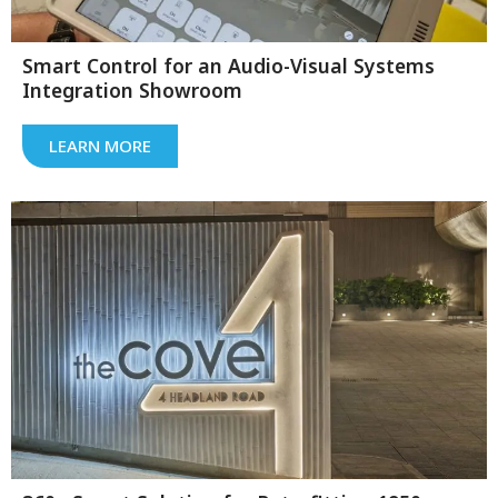
Smart Control for an Audio-Visual Systems
Integration Showroom
LEARN MORE