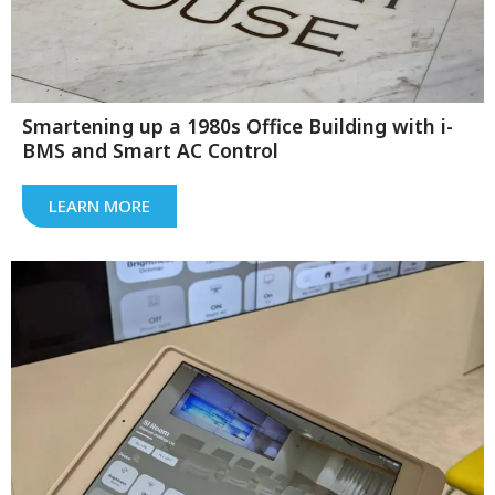
Smartening up a 1980s Office Building with i-
BMS and Smart AC Control
LEARN MORE